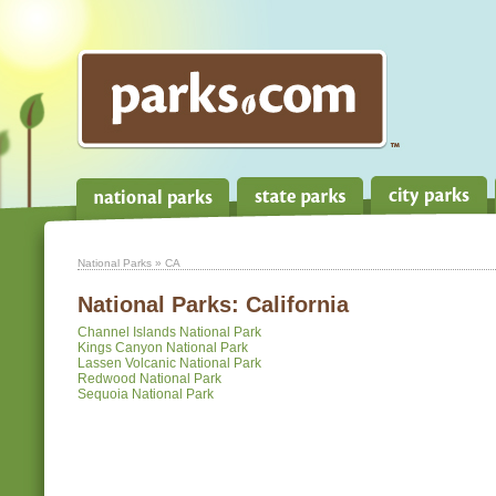
National Parks
» CA
National Parks:
California
Channel Islands National Park
Kings Canyon National Park
Lassen Volcanic National Park
Redwood National Park
Sequoia National Park