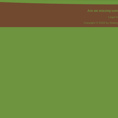
Are we missing som
Legal I
Copyright © 2026 by Strateg