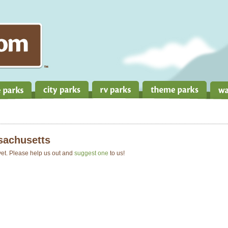
achusetts
 yet. Please help us out and
suggest one
to us!