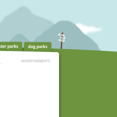
ADVERTISEMENTS