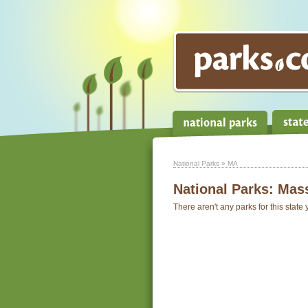
National Parks
» MA
National Parks:
Mass
There aren't any parks for this state