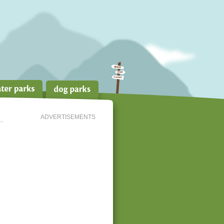
ADVERTISEMENTS