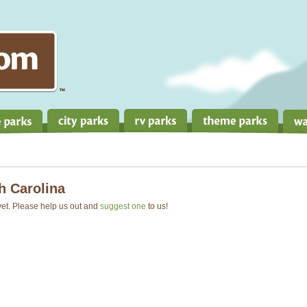
h Carolina
 yet. Please help us out and
suggest one
to us!