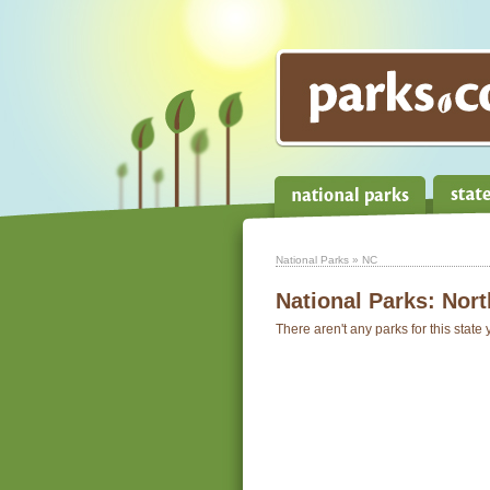
National Parks
» NC
National Parks:
Nort
There aren't any parks for this state