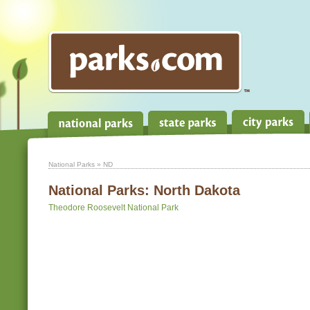
National Parks
» ND
National Parks:
North Dakota
Theodore Roosevelt National Park