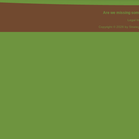
Are we missing som
Legal I
Copyright © 2026 by Strateg