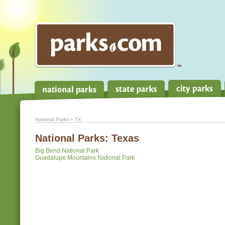
National Parks
» TX
National Parks:
Texas
Big Bend National Park
Guadalupe Mountains National Park