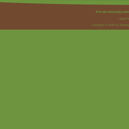
Are we missing som
Legal I
Copyright © 2026 by Strateg