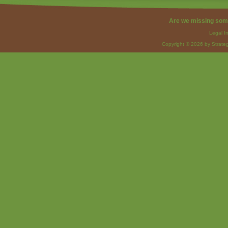
Are we missing som
Legal I
Copyright © 2026 by Strateg