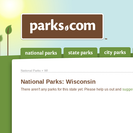
National Parks
» WI
National Parks:
Wisconsin
There aren't any parks for this state yet. Please help us out and
sugge