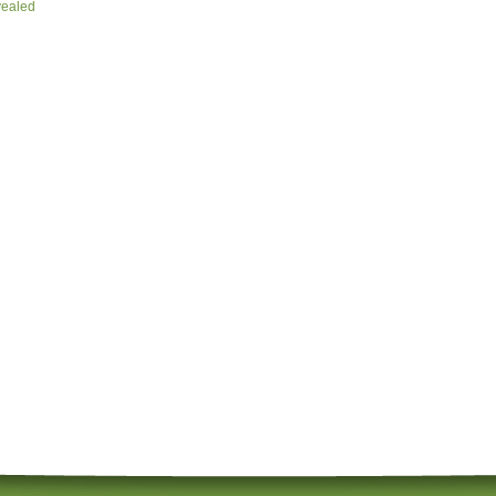
vealed