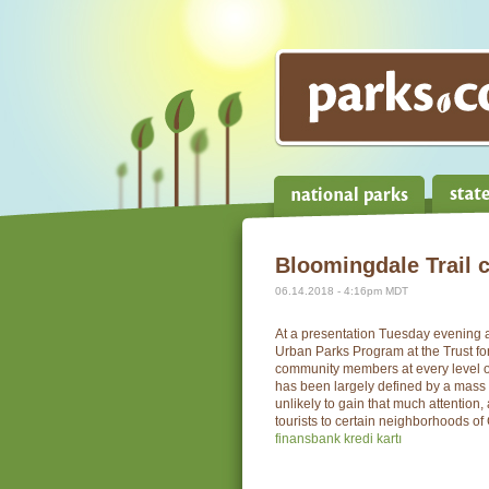
Bloomingdale Trail 
06.14.2018 - 4:16pm MDT
At a presentation Tuesday evening 
Urban Parks Program at the Trust f
community members at every level of
has been largely defined by a mass 
unlikely to gain that much attention
tourists to certain neighborhoods of Ch
finansbank kredi kartı