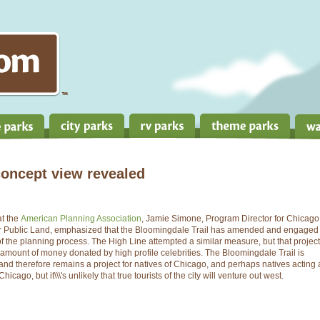
concept view revealed
at the
American Planning Association
, Jamie Simone, Program Director for Chicago
or Public Land, emphasized that the Bloomingdale Trail has amended and engaged
 the planning process. The High Line attempted a similar measure, but that project
amount of money donated by high profile celebrities. The Bloomingdale Trail is
, and therefore remains a project for natives of Chicago, and perhaps natives acting 
icago, but it\\\'s unlikely that true tourists of the city will venture out west.