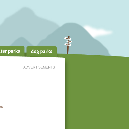
ADVERTISEMENTS
as