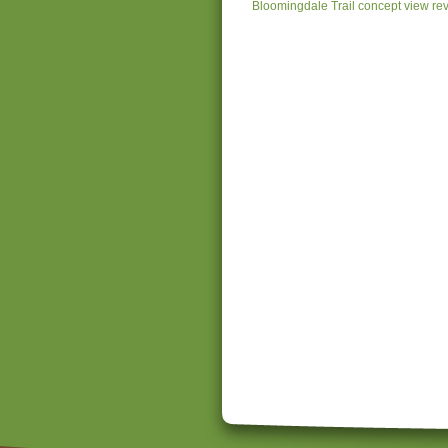
Bloomingdale Trail concept view re