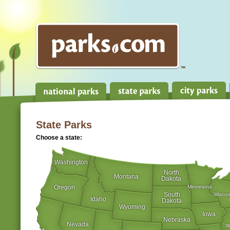
State Parks
Choose a state:
Washington
North
Montana
Dakota
Oregon
Minnesota
South
Wiscon
Idaho
Dakota
Wyoming
Iowa
Nebraska
Nevada
Il