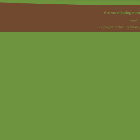
Are we missing som
Legal I
Copyright © 2026 by Strateg