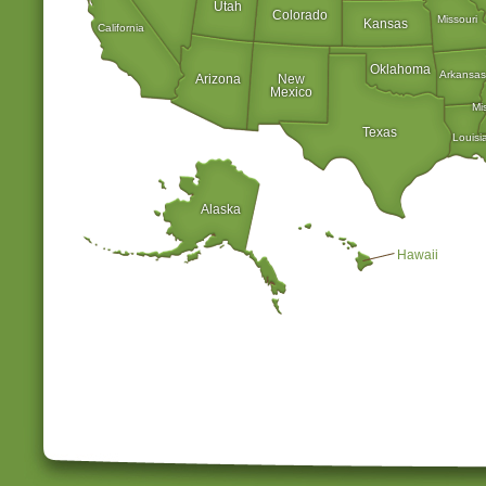
Utah
Colorado
Missouri
Kansas
California
Oklahoma
Arkansas
Arizona
New
Mexico
Mi
Texas
Louisi
Alaska
Hawaii